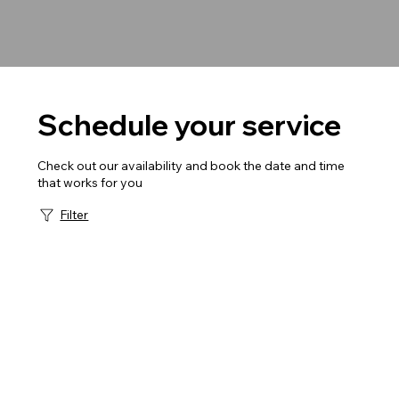
Schedule your service
Check out our availability and book the date and time
that works for you
Filter