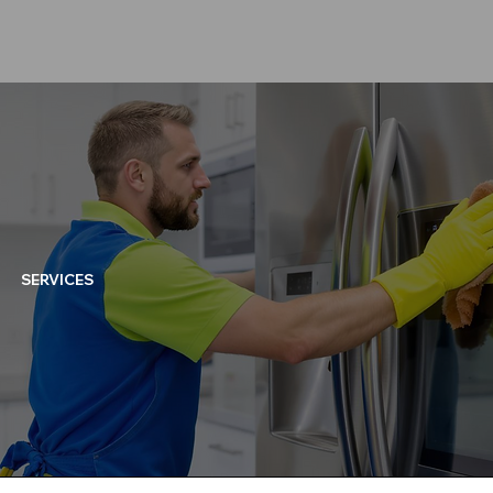
SERVICES