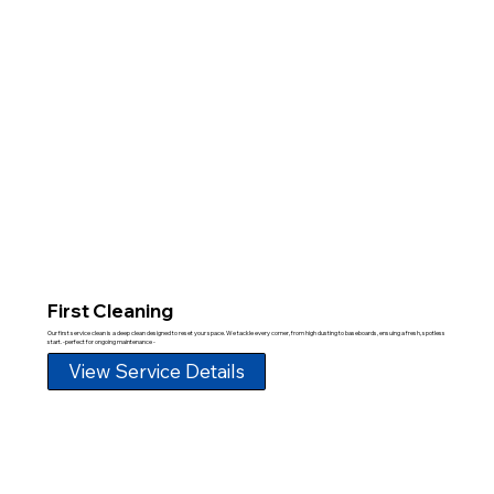
First Cleaning
Our first service clean is a deep clean designed to reset your space. We tackle every corner, from high dusting to baseboards, ensuing a fresh, spotless
start. -perfect for ongoing maintenance -
View Service Details