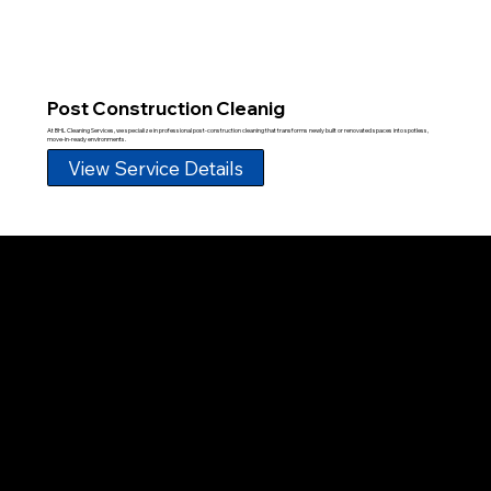
Post Construction Cleanig
At BHL Cleaning Services, we specialize in professional post-construction cleaning that transforms newly built or renovated spaces into spotless,
move-in-ready environments.
View Service Details
Proud member of the Greater Fort Lauderdale Chamber of Commerce
BROWSE
Home
About Us
Services
Our Team
Blog
FAQ
Contact