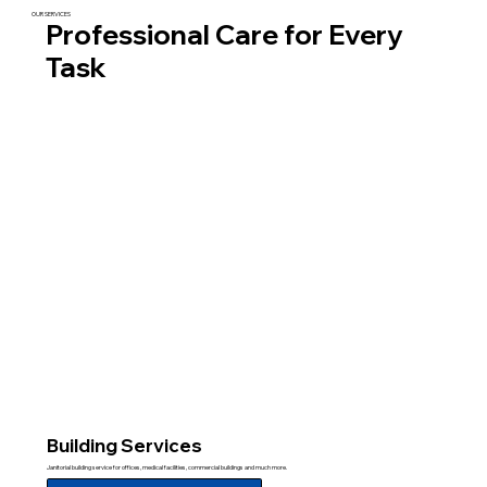
OUR SERVICES
Professional Care for Every
Task
Building Services
Janitorial building service for offices, medical facilities, commercial buildings and much more.