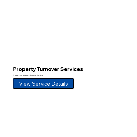
Property Turnover Services
Property Management Turnover Services
View Service Details