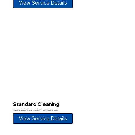
View Service Details
Standard Cleaning
Standard Cleaning. We customize your cleaning to your needs.
View Service Details