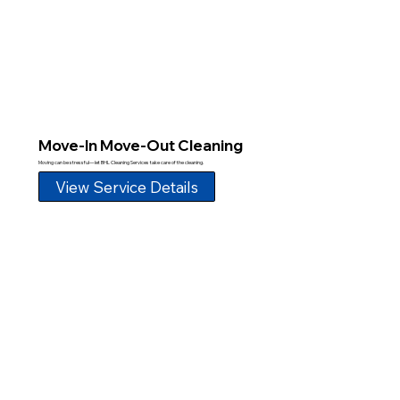
Move-In Move-Out Cleaning
Moving can be stressful—let BHL Cleaning Services take care of the cleaning.
View Service Details