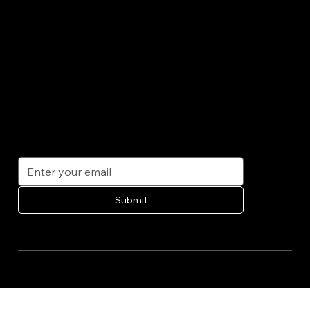
CONTACT
info@bhlclean.com
954.266.8121
1314 East Olas Blvd
Fort Lauderdale FL 33312
SUBSCRIBE
Get exclusive offers, tips, and updates on our services delivered straight to your inbox.
Submit
© 2035 by BHL Cleaning Solutions. Built on
Wix Studio