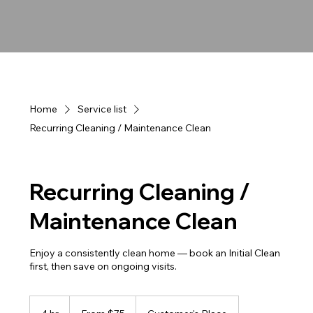
Home
Service list
Recurring Cleaning / Maintenance Clean
Recurring Cleaning /
Maintenance Clean
Enjoy a consistently clean home — book an Initial Clean
first, then save on ongoing visits.
From
75