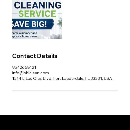
Contact Details
9542668121
info@bhlclean.com
1314 E Las Olas Blvd, Fort Lauderdale, FL 33301, USA
Proud member of the Greater Fort Lauderdale Chamber of Commerce