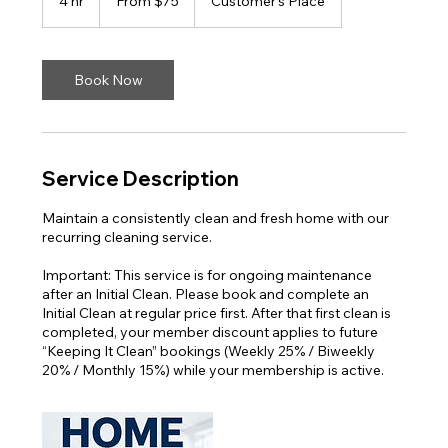
4 hr
4
From $75
Customer's Place
US
dollars
h
r
Book Now
Service Description
Maintain a consistently clean and fresh home with our
recurring cleaning service.
Important: This service is for ongoing maintenance
after an Initial Clean. Please book and complete an
Initial Clean at regular price first. After that first clean is
completed, your member discount applies to future
“Keeping It Clean” bookings (Weekly 25% / Biweekly
20% / Monthly 15%) while your membership is active.