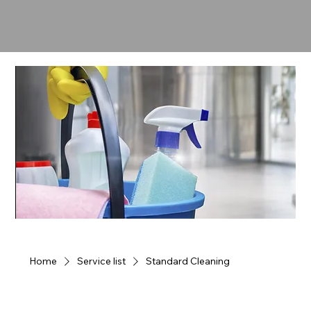
Home
Service list
Standard Cleaning