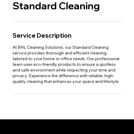
Standard Cleaning
Service Description
At BHL Cleaning Solutions, our Standard Cleaning
service provides thorough and efficient cleaning
tailored to your home or office needs. Our professional
team uses eco-friendly products to ensure a spotless
and safe environment while respecting your time and
privacy. Experience the difference with reliable, high-
quality cleaning that enhances your space and lifestyle.
Proud member of the Greater Fort Lauderdale Chamber of Commerce